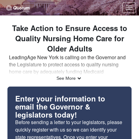
Skip to Main Content
Link to Homepage
Take Action to Ensure Access to
Quality Nursing Home Care for
Older Adults
LeadingAge New York is calling on the Governor and
the Legislature to protect access to quality nursing
home care by adequately funding Medicaid
reimbursement for nursing homes.
New York is
See More
experiencing a wave of nursing home closures and
bed reductions because nursing home Medicaid rates
Enter your information to
are too low.
This is limiting the choices available to
email the Governor &
older adults, delaying hospital discharges, and causing
legislators today!
gridlock in hospitals.
Before sending a letter to your legislators, please
Why is Medicaid funding so important?
quickly register with us so we can identify your
Medicaid is the predominant payer for nursing home
state representatives. Once
you enter your